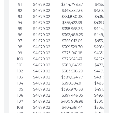
91
$4,679.02
$344,778.37
$425,791.2
92
$4,679.02
$348,332.36
$430,470.
93
$4,679.02
$351,880.38
$435,149.2
94
$4,679.02
$355,422.39
$439,828.
95
$4,679.02
$358,958.36
$444,507.
96
$4,679.02
$362,488.25
$449,186.3
97
$4,679.02
$366,012.05
$453,865.3
98
$4,679.02
$369,529.70
$458,544.
99
$4,679.02
$373,041.18
$463,223.4
100
$4,679.02
$376,546.47
$467,902.
101
$4,679.02
$380,045.51
$472,581.4
102
$4,679.02
$383,538.29
$477,260.4
103
$4,679.02
$387,024.77
$481,939.5
104
$4,679.02
$390,504.91
$486,618.5
105
$4,679.02
$393,978.68
$491,297.5
106
$4,679.02
$397,446.05
$495,976.5
107
$4,679.02
$400,906.98
$500,655.5
108
$4,679.02
$404,361.44
$505,334.6