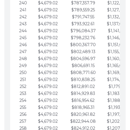
240
$4,679.02
$787,357.79
$1,122,965.
241
$4,679.02
$789,559.25
$1,127,644.
242
$4,679.02
$791,747.55
$1,132,323.
243
$4,679.02
$793,922.61
$1,137,002.
244
$4,679.02
$796,084.37
$1,141,681.
245
$4,679.02
$798,232.76
$1,146,360.
246
$4,679.02
$800,367.70
$1,151,039.
247
$4,679.02
$802,489.13
$1,155,718.
248
$4,679.02
$804,596.97
$1,160,398.
249
$4,679.02
$806,691.15
$1,165,077.
250
$4,679.02
$808,771.60
$1,169,756.
251
$4,679.02
$810,838.25
$1,174,435.
252
$4,679.02
$812,891.02
$1,179,114.
253
$4,679.02
$814,929.83
$1,183,793.
254
$4,679.02
$816,954.62
$1,188,472.
255
$4,679.02
$818,965.31
$1,193,151.
256
$4,679.02
$820,961.82
$1,197,830.
257
$4,679.02
$822,944.08
$1,202,509.
258
$4,679.02
$824,912.02
$1,207,188.