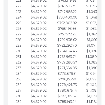
221
$4,679.02
$743,119.66
$1,034,064.
222
$4,679.02
$745,558.39
$1,038,743.
223
$4,679.02
$747,985.22
$1,043,422.
224
$4,679.02
$750,400.08
$1,048,101.
225
$4,679.02
$752,802.92
$1,052,780.
226
$4,679.02
$755,193.66
$1,057,459.
227
$4,679.02
$757,572.25
$1,062,138.
228
$4,679.02
$759,938.62
$1,066,817.
229
$4,679.02
$762,292.70
$1,071,496.
230
$4,679.02
$764,634.43
$1,076,175.
231
$4,679.02
$766,963.74
$1,080,854.
232
$4,679.02
$769,280.57
$1,085,533.
233
$4,679.02
$771,584.85
$1,090,212.
234
$4,679.02
$773,876.51
$1,094,891.
235
$4,679.02
$776,155.50
$1,099,570.
236
$4,679.02
$778,421.73
$1,104,249.
237
$4,679.02
$780,675.14
$1,108,928.
238
$4,679.02
$782,915.67
$1,113,607.
239
$4,679.02
$785,143.24
$1,118,286.