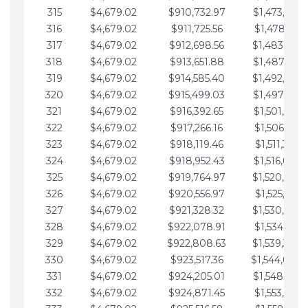
315
$4,679.02
$910,732.97
$1,473,892.
316
$4,679.02
$911,725.56
$1,478,571.
317
$4,679.02
$912,698.56
$1,483,250.
318
$4,679.02
$913,651.88
$1,487,929.
319
$4,679.02
$914,585.40
$1,492,608.
320
$4,679.02
$915,499.03
$1,497,287.
321
$4,679.02
$916,392.65
$1,501,966.
322
$4,679.02
$917,266.16
$1,506,645.
323
$4,679.02
$918,119.46
$1,511,324.
324
$4,679.02
$918,952.43
$1,516,003.
325
$4,679.02
$919,764.97
$1,520,682.
326
$4,679.02
$920,556.97
$1,525,361.
327
$4,679.02
$921,328.32
$1,530,040.
328
$4,679.02
$922,078.91
$1,534,719.
329
$4,679.02
$922,808.63
$1,539,398.
330
$4,679.02
$923,517.36
$1,544,078.
331
$4,679.02
$924,205.01
$1,548,757.
332
$4,679.02
$924,871.45
$1,553,436.