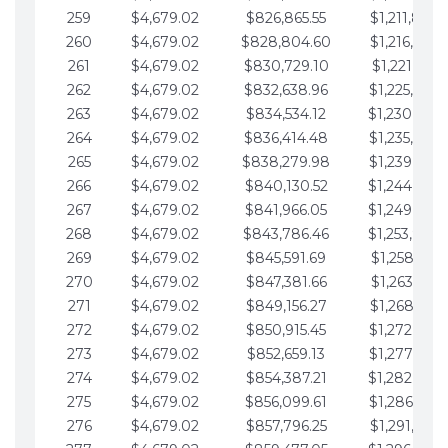
259
$4,679.02
$826,865.55
$1,211,867.
260
$4,679.02
$828,804.60
$1,216,546.
261
$4,679.02
$830,729.10
$1,221,225.
262
$4,679.02
$832,638.96
$1,225,904.
263
$4,679.02
$834,534.12
$1,230,583.
264
$4,679.02
$836,414.48
$1,235,262.
265
$4,679.02
$838,279.98
$1,239,941.
266
$4,679.02
$840,130.52
$1,244,620.
267
$4,679.02
$841,966.05
$1,249,299.
268
$4,679.02
$843,786.46
$1,253,978.
269
$4,679.02
$845,591.69
$1,258,657.
270
$4,679.02
$847,381.66
$1,263,336.
271
$4,679.02
$849,156.27
$1,268,015.
272
$4,679.02
$850,915.45
$1,272,694.
273
$4,679.02
$852,659.13
$1,277,373.
274
$4,679.02
$854,387.21
$1,282,052.
275
$4,679.02
$856,099.61
$1,286,731.
276
$4,679.02
$857,796.25
$1,291,410.