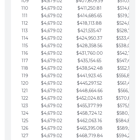
109
$4,679.02
$407,809.39
$510,013.6
110
$4,679.02
$411,250.81
$514,692.6
111
$4,679.02
$414,685.65
$519,371.6
112
$4,679.02
$418,113.88
$524,050.7
113
$4,679.02
$421,535.47
$528,729.7
114
$4,679.02
$424,950.37
$533,408.
115
$4,679.02
$428,358.56
$538,087.
116
$4,679.02
$431,760.00
$542,766.8
117
$4,679.02
$435,154.65
$547,445.8
118
$4,679.02
$438,542.48
$552,124.8
119
$4,679.02
$441,923.45
$556,803.
120
$4,679.02
$445,297.52
$561,482.9
121
$4,679.02
$448,664.66
$566,161.9
122
$4,679.02
$452,024.83
$570,840.
123
$4,679.02
$455,377.99
$575,519.9
124
$4,679.02
$458,724.12
$580,199.0
125
$4,679.02
$462,063.16
$584,878.
126
$4,679.02
$465,395.08
$589,557.0
127
$4,679.02
$468,719.84
$594,236.