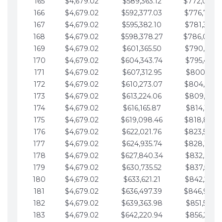
165
$4,679.02
$589,363.12
$772,039.
166
$4,679.02
$592,377.03
$776,718.
167
$4,679.02
$595,382.10
$781,397.0
168
$4,679.02
$598,378.27
$786,076.
169
$4,679.02
$601,365.50
$790,755.1
170
$4,679.02
$604,343.74
$795,434.1
171
$4,679.02
$607,312.95
$800,113.1
172
$4,679.02
$610,273.07
$804,792.
173
$4,679.02
$613,224.06
$809,471.1
174
$4,679.02
$616,165.87
$814,150.2
175
$4,679.02
$619,098.46
$818,829.
176
$4,679.02
$622,021.76
$823,508.
177
$4,679.02
$624,935.74
$828,187.
178
$4,679.02
$627,840.34
$832,866.3
179
$4,679.02
$630,735.52
$837,545.3
180
$4,679.02
$633,621.21
$842,224.3
181
$4,679.02
$636,497.39
$846,903.
182
$4,679.02
$639,363.98
$851,582.4
183
$4,679.02
$642,220.94
$856,261.4