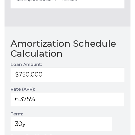
Amortization Schedule
Calculation
Loan Amount:
Rate (APR):
Term: