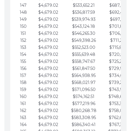
147
$4,679.02
$533,652.21
$687,816.5
148
$4,679.02
$536,817.59
$692,495.5
149
$4,679.02
$539,974.93
$697,174.6
150
$4,679.02
$543,124.18
$701,853.6
151
$4,679.02
$546,265.30
$706,532.6
152
$4,679.02
$549,398.26
$711,211.6
153
$4,679.02
$552,523.00
$715,890.7
154
$4,679.02
$555,639.48
$720,569.7
155
$4,679.02
$558,747.67
$725,248.7
156
$4,679.02
$561,847.50
$729,927.
157
$4,679.02
$564,938.95
$734,606.8
158
$4,679.02
$568,021.97
$739,285.
159
$4,679.02
$571,096.50
$743,964.8
160
$4,679.02
$574,162.51
$748,643.
161
$4,679.02
$577,219.96
$753,322.9
162
$4,679.02
$580,268.78
$758,001.
163
$4,679.02
$583,308.95
$762,680.
164
$4,679.02
$586,340.41
$767,359.9