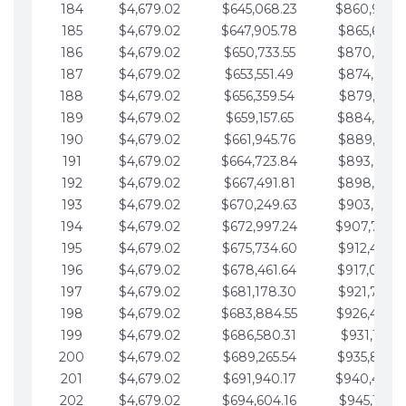
184
$4,679.02
$645,068.23
$860,940.
185
$4,679.02
$647,905.78
$865,619.4
186
$4,679.02
$650,733.55
$870,298.
187
$4,679.02
$653,551.49
$874,977.5
188
$4,679.02
$656,359.54
$879,656.5
189
$4,679.02
$659,157.65
$884,335.
190
$4,679.02
$661,945.76
$889,014.6
191
$4,679.02
$664,723.84
$893,693.6
192
$4,679.02
$667,491.81
$898,372.
193
$4,679.02
$670,249.63
$903,051.6
194
$4,679.02
$672,997.24
$907,730.
195
$4,679.02
$675,734.60
$912,409.7
196
$4,679.02
$678,461.64
$917,088.
197
$4,679.02
$681,178.30
$921,767.7
198
$4,679.02
$683,884.55
$926,446.
199
$4,679.02
$686,580.31
$931,125.8
200
$4,679.02
$689,265.54
$935,804.
201
$4,679.02
$691,940.17
$940,483.
202
$4,679.02
$694,604.16
$945,162.9