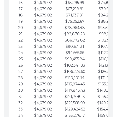
16
$4,679.02
$63,295.99
$74,864.3
17
$4,679.02
$67,218.91
$79,543.4
18
$4,679.02
$71,137.81
$84,222.4
19
$4,679.02
$75,052.67
$88,901.4
20
$4,679.02
$78,963.48
$93,580.4
21
$4,679.02
$82,870.20
$98,259.5
22
$4,679.02
$86,772.82
$102,938.5
23
$4,679.02
$90,671.31
$107,617.5
24
$4,679.02
$94,565.66
$112,296.5
25
$4,679.02
$98,455.84
$116,975.6
26
$4,679.02
$102,341.83
$121,654.6
27
$4,679.02
$106,223.60
$126,333.6
28
$4,679.02
$110,101.14
$131,012.6
29
$4,679.02
$113,974.43
$135,691.7
30
$4,679.02
$117,843.43
$140,370.
31
$4,679.02
$121,708.13
$145,049.7
32
$4,679.02
$125,568.50
$149,728.
33
$4,679.02
$129,424.52
$154,407.
34
$4,679.02
$133,276.17
$159,086.8