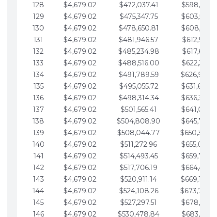
128
$4,679.02
$472,037.41
$598,915.1
129
$4,679.02
$475,347.75
$603,594.1
130
$4,679.02
$478,650.81
$608,273.1
131
$4,679.02
$481,946.57
$612,952.1
132
$4,679.02
$485,234.98
$617,631.2
133
$4,679.02
$488,516.00
$622,310.2
134
$4,679.02
$491,789.59
$626,989.2
135
$4,679.02
$495,055.72
$631,668.2
136
$4,679.02
$498,314.34
$636,347.3
137
$4,679.02
$501,565.41
$641,026.3
138
$4,679.02
$504,808.90
$645,705.3
139
$4,679.02
$508,044.77
$650,384.
140
$4,679.02
$511,272.96
$655,063.3
141
$4,679.02
$514,493.45
$659,742.4
142
$4,679.02
$517,706.19
$664,421.4
143
$4,679.02
$520,911.14
$669,100.4
144
$4,679.02
$524,108.26
$673,779.
145
$4,679.02
$527,297.51
$678,458.5
146
$4,679.02
$530,478.84
$683,137.5