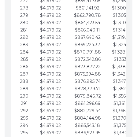
277
$4,679.02
$859,477.05
$1,296,089.
278
$4,679.02
$861,141.92
$1,300,768.
279
$4,679.02
$862,790.78
$1,305,447.
280
$4,679.02
$864,423.54
$1,310,126.
281
$4,679.02
$866,040.11
$1,314,805.
282
$4,679.02
$867,640.42
$1,319,484.
283
$4,679.02
$869,224.37
$1,324,163.
284
$4,679.02
$870,791.88
$1,328,842.
285
$4,679.02
$872,342.86
$1,333,521.
286
$4,679.02
$873,877.22
$1,338,200.
287
$4,679.02
$875,394.88
$1,342,879.
288
$4,679.02
$876,895.74
$1,347,558.
289
$4,679.02
$878,379.71
$1,352,238.
290
$4,679.02
$879,846.72
$1,356,917.
291
$4,679.02
$881,296.66
$1,361,596.
292
$4,679.02
$882,729.44
$1,366,275.
293
$4,679.02
$884,144.98
$1,370,954.
294
$4,679.02
$885,543.18
$1,375,633.
295
$4,679.02
$886,923.95
$1,380,312.