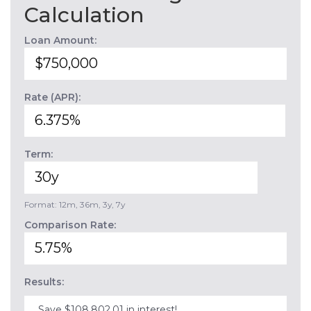
Calculation
Loan Amount:
Rate (APR):
Term:
Format: 12m, 36m, 3y, 7y
Comparison Rate:
Results:
Save $108,802.01 in interest!