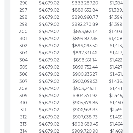
296
$4,679.02
$888,287.20
$1,384,991.
297
$4,679.02
$889,632.84
$1,389,670.
298
$4,679.02
$890,960.77
$1,394,349.
299
$4,679.02
$892,270.89
$1,399,028.
300
$4,679.02
$893,563.12
$1,403,707.
301
$4,679.02
$894,837.35
$1,408,386.
302
$4,679.02
$896,093.50
$1,413,065.
303
$4,679.02
$897,331.46
$1,417,744.
304
$4,679.02
$898,551.14
$1,422,423.
305
$4,679.02
$899,752.44
$1,427,102.
306
$4,679.02
$900,935.27
$1,431,781.
307
$4,679.02
$902,099.53
$1,436,460.
308
$4,679.02
$903,245.11
$1,441,139.
309
$4,679.02
$904,371.92
$1,445,818.
310
$4,679.02
$905,479.86
$1,450,497.
311
$4,679.02
$906,568.83
$1,455,176.
312
$4,679.02
$907,638.73
$1,459,855.
313
$4,679.02
$908,689.45
$1,464,534.
314
$4,679.02
$909,720.90
$1,469,213.