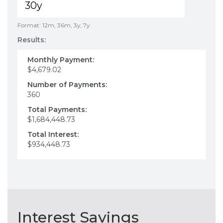
Format: 12m, 36m, 3y, 7y
Results:
Monthly Payment:
$4,679.02
Number of Payments:
360
Total Payments:
$1,684,448.73
Total Interest:
$934,448.73
Interest Savings