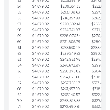
53
$4,679.02
$205,595.19
$247,988.
54
$4,679.02
$209,354.35
$252,667.3
55
$4,679.02
$213,108.63
$257,346.3
56
$4,679.02
$216,857.99
$262,025.3
57
$4,679.02
$220,602.41
$266,704.
58
$4,679.02
$224,341.87
$271,383.4
59
$4,679.02
$228,076.34
$276,062.4
60
$4,679.02
$231,805.79
$280,741.4
61
$4,679.02
$235,530.19
$285,420.
62
$4,679.02
$239,249.52
$290,099.
63
$4,679.02
$242,963.76
$294,778.
64
$4,679.02
$246,672.87
$299,457.5
65
$4,679.02
$250,376.82
$304,136.5
66
$4,679.02
$254,075.60
$308,815.
67
$4,679.02
$257,769.17
$313,494.6
68
$4,679.02
$261,457.50
$318,173.6
69
$4,679.02
$265,140.57
$322,852.6
70
$4,679.02
$268,818.35
$327,531.7
71
$4,679.02
$272,490.81
$332,210.7