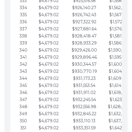
333
$4,679.02
$925,516.58
$1,558,115.
334
$4,679.02
$926,140.27
$1,562,794.
335
$4,679.02
$926,742.43
$1,567,473.
336
$4,679.02
$927,322.92
$1,572,152.
337
$4,679.02
$927,881.64
$1,576,831.
338
$4,679.02
$928,418.47
$1,581,510.
339
$4,679.02
$928,933.29
$1,586,189.
340
$4,679.02
$929,426.00
$1,590,868.
341
$4,679.02
$929,896.46
$1,595,547.
342
$4,679.02
$930,344.57
$1,600,226.
343
$4,679.02
$930,770.19
$1,604,905.
344
$4,679.02
$931,173.23
$1,609,584.
345
$4,679.02
$931,553.54
$1,614,263.
346
$4,679.02
$931,911.02
$1,618,942.
347
$4,679.02
$932,245.54
$1,623,621.
348
$4,679.02
$932,556.98
$1,628,300.
349
$4,679.02
$932,845.22
$1,632,979.
350
$4,679.02
$933,110.13
$1,637,658.
351
$4,679.02
$933,351.59
$1,642,337.