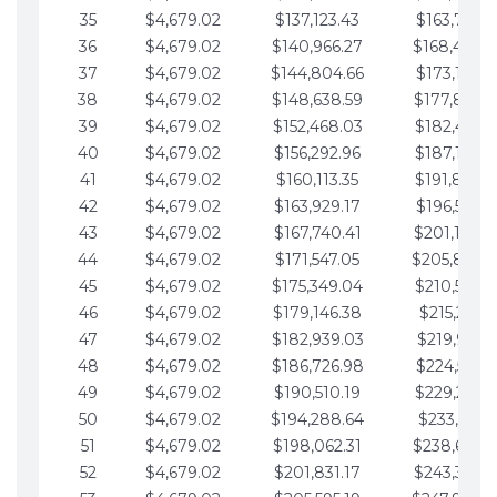
35
$4,679.02
$137,123.43
$163,765.8
36
$4,679.02
$140,966.27
$168,444.
37
$4,679.02
$144,804.66
$173,123.9
38
$4,679.02
$148,638.59
$177,802.9
39
$4,679.02
$152,468.03
$182,481.9
40
$4,679.02
$156,292.96
$187,160.9
41
$4,679.02
$160,113.35
$191,839.9
42
$4,679.02
$163,929.17
$196,519.0
43
$4,679.02
$167,740.41
$201,198.0
44
$4,679.02
$171,547.05
$205,877.
45
$4,679.02
$175,349.04
$210,556.0
46
$4,679.02
$179,146.38
$215,235.1
47
$4,679.02
$182,939.03
$219,914.1
48
$4,679.02
$186,726.98
$224,593.1
49
$4,679.02
$190,510.19
$229,272.1
50
$4,679.02
$194,288.64
$233,951.2
51
$4,679.02
$198,062.31
$238,630.
52
$4,679.02
$201,831.17
$243,309.2