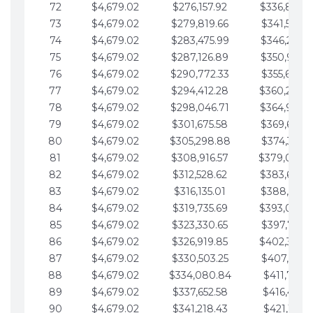
72
$4,679.02
$276,157.92
$336,889.
73
$4,679.02
$279,819.66
$341,568.7
74
$4,679.02
$283,475.99
$346,247.7
75
$4,679.02
$287,126.89
$350,926.8
76
$4,679.02
$290,772.33
$355,605.8
77
$4,679.02
$294,412.28
$360,284.
78
$4,679.02
$298,046.71
$364,963.
79
$4,679.02
$301,675.58
$369,642.9
80
$4,679.02
$305,298.88
$374,321.9
81
$4,679.02
$308,916.57
$379,000.
82
$4,679.02
$312,528.62
$383,679.
83
$4,679.02
$316,135.01
$388,359.0
84
$4,679.02
$319,735.69
$393,038.
85
$4,679.02
$323,330.65
$397,717.0
86
$4,679.02
$326,919.85
$402,396.
87
$4,679.02
$330,503.25
$407,075.1
88
$4,679.02
$334,080.84
$411,754.1
89
$4,679.02
$337,652.58
$416,433.1
90
$4,679.02
$341,218.43
$421,112.1