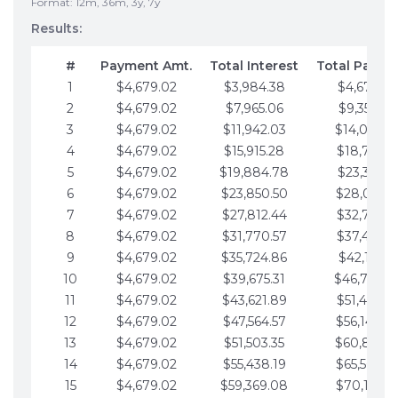
Format: 12m, 36m, 3y, 7y
Results:
#
Payment Amt.
Total Interest
Total Payme
1
$4,679.02
$3,984.38
$4,679.02
2
$4,679.02
$7,965.06
$9,358.05
3
$4,679.02
$11,942.03
$14,037.0
4
$4,679.02
$15,915.28
$18,716.1
5
$4,679.02
$19,884.78
$23,395.1
6
$4,679.02
$23,850.50
$28,074.1
7
$4,679.02
$27,812.44
$32,753.1
8
$4,679.02
$31,770.57
$37,432.1
9
$4,679.02
$35,724.86
$42,111.22
10
$4,679.02
$39,675.31
$46,790.2
11
$4,679.02
$43,621.89
$51,469.2
12
$4,679.02
$47,564.57
$56,148.2
13
$4,679.02
$51,503.35
$60,827.3
14
$4,679.02
$55,438.19
$65,506.3
15
$4,679.02
$59,369.08
$70,185.3