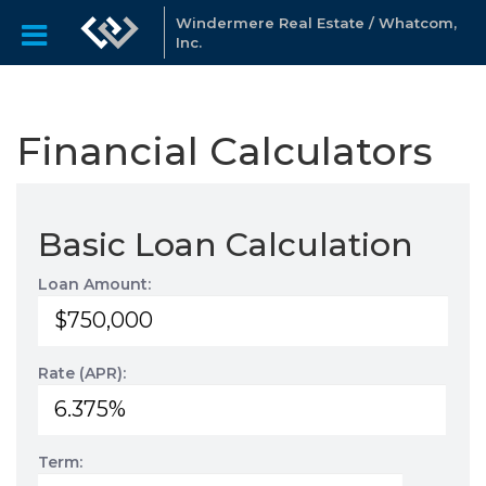
Windermere Real Estate / Whatcom,
Inc.
Financial Calculators
Basic Loan Calculation
Loan Amount:
Rate (APR):
Term: