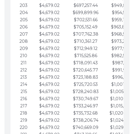
203
$4,679.02
$697,257.44
$949,841.
204
$4,679.02
$699,899.96
$954,520.9
205
$4,679.02
$702,531.66
$959,199.9
206
$4,679.02
$705,152.49
$963,878.
207
$4,679.02
$707,762.38
$968,558.
208
$4,679.02
$710,361.27
$973,237.
209
$4,679.02
$712,949.12
$977,916.0
210
$4,679.02
$715,525.86
$982,595.
211
$4,679.02
$718,091.43
$987,274.1
212
$4,679.02
$720,645.77
$991,953.1
213
$4,679.02
$723,188.83
$996,632.1
214
$4,679.02
$725,720.53
$1,001,311.
215
$4,679.02
$728,240.83
$1,005,990.
216
$4,679.02
$730,749.67
$1,010,669.
217
$4,679.02
$733,246.97
$1,015,348.
218
$4,679.02
$735,732.68
$1,020,027.
219
$4,679.02
$738,206.74
$1,024,706.
220
$4,679.02
$740,669.09
$1,029,385.