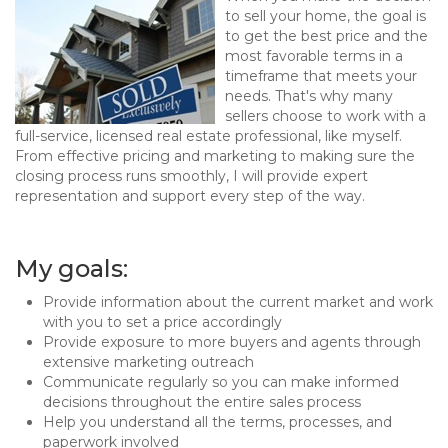
to sell your home, the goal is
to get the best price and the
most favorable terms in a
timeframe that meets your
needs. That's why many
sellers choose to work with a
full-service, licensed real estate professional, like myself.
From effective pricing and marketing to making sure the
closing process runs smoothly, I will provide expert
representation and support every step of the way.
My goals:
Provide information about the current market and work
with you to set a price accordingly
Provide exposure to more buyers and agents through
extensive marketing outreach
Communicate regularly so you can make informed
decisions throughout the entire sales process
Help you understand all the terms, processes, and
paperwork involved